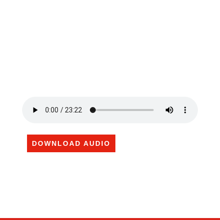
DOWNLOAD AUDIO