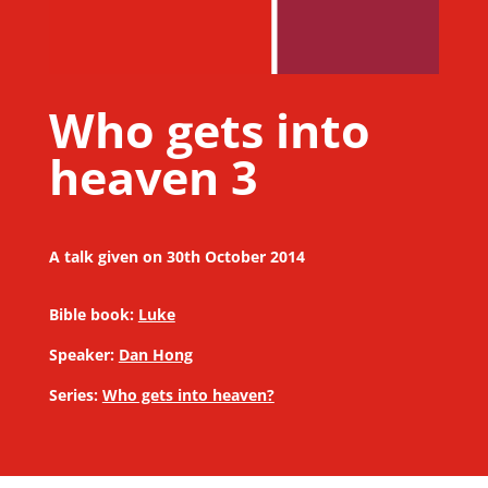
Who gets into
heaven 3
A talk given on 30th October 2014
Bible book:
Luke
Speaker:
Dan Hong
Series:
Who gets into heaven?