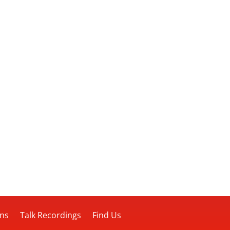
ons
Talk Recordings
Find Us