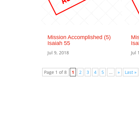
Mission Accomplished (5)
Mis
Isaiah 55
Isa
Jul 9, 2018
Jul 
Page 1 of 8
1
2
3
4
5
...
»
Last »