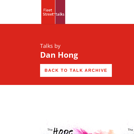
Talks by
Dan Hong
BACK TO TALK ARCHIVE