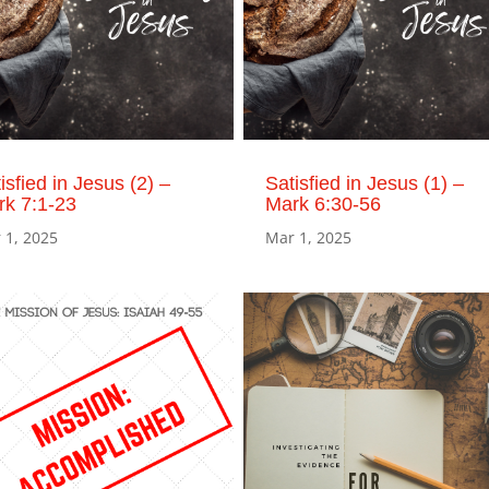
isfied in Jesus (2) –
Satisfied in Jesus (1) –
rk 7:1-23
Mark 6:30-56
 1, 2025
Mar 1, 2025