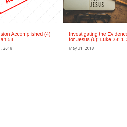
sion Accomplished (4)
Investigating the Evidenc
iah 54
for Jesus (6): Luke 23: 1-
1, 2018
May 31, 2018