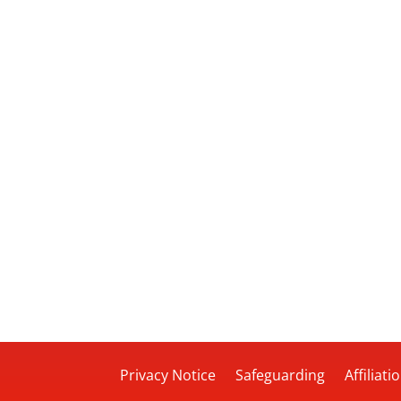
Privacy Notice
Safeguarding
Affiliati