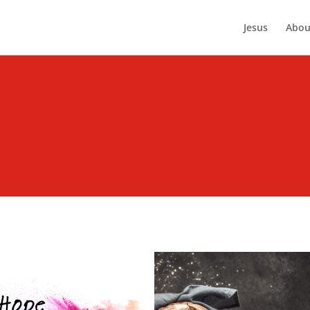
Jesus
Abou