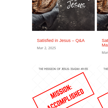
Satisfied in Jesus – Q&A
Sat
Ma
Mar 2, 2025
Mar