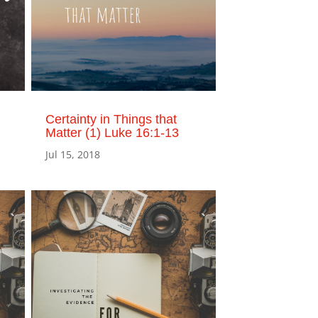
Certainty in Things that
Matter (1) Luke 16:1-13
Jul 15, 2018