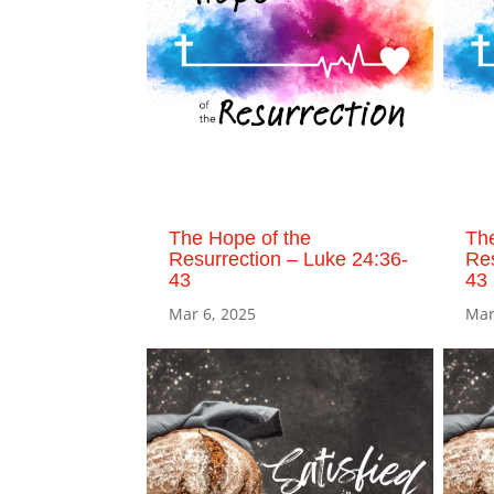
The Hope of the
The
Resurrection – Luke 24:36-
Res
43
43
Mar 6, 2025
Mar