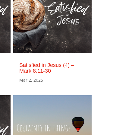
Satisfied in Jesus (4) –
Mark 8:11-30
Mar 2, 2025