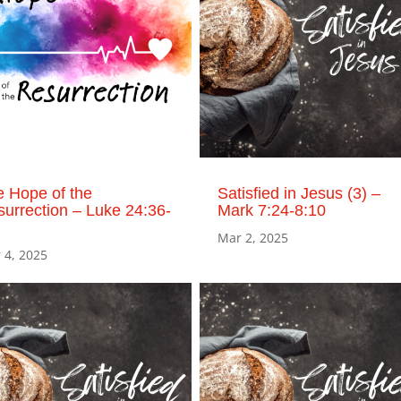
 Hope of the
Satisfied in Jesus (3) –
urrection – Luke 24:36-
Mark 7:24-8:10
Mar 2, 2025
 4, 2025