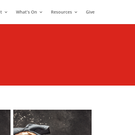
t
What’s On
Resources
Give