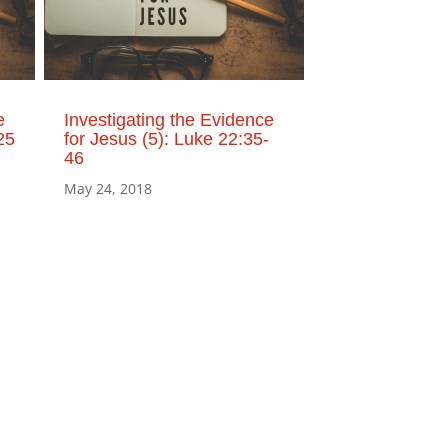
e
Investigating the Evidence
25
for Jesus (5): Luke 22:35-
46
May 24, 2018