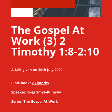
The Gospel At
Work (3) 2
Timothy 1:8-2:10
A talk given on 30th July 2020
Bible book:
2 Timothy
Speaker:
Greg Smye-Rumsby
Series:
The Gospel At Work