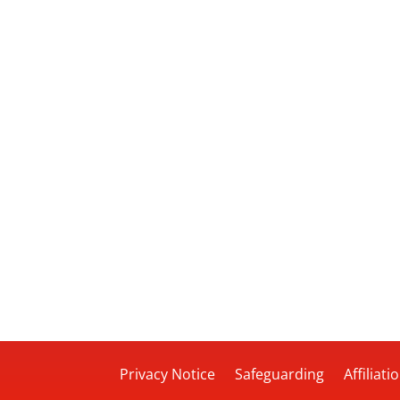
Privacy Notice
Safeguarding
Affiliati