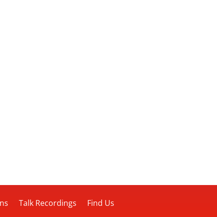
ons
Talk Recordings
Find Us