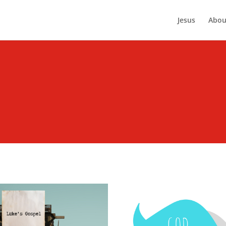
Jesus
Abou