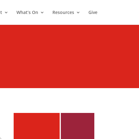
t
What’s On
Resources
Give