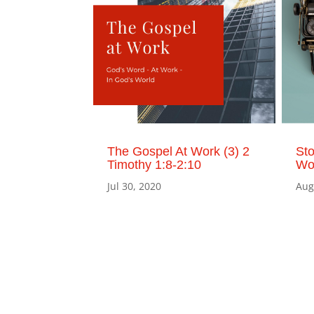
The Gospel At Work (3) 2
St
Timothy 1:8-2:10
Wor
Jul 30, 2020
Aug