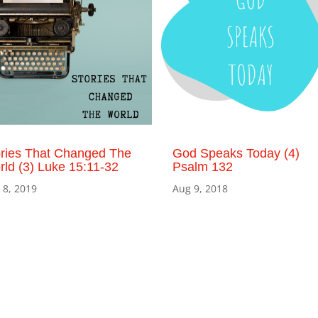
ories That Changed The
God Speaks Today (4)
ld (3) Luke 15:11-32
Psalm 132
 8, 2019
Aug 9, 2018