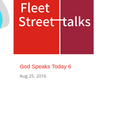
God Speaks Today 6
Aug 25, 2016