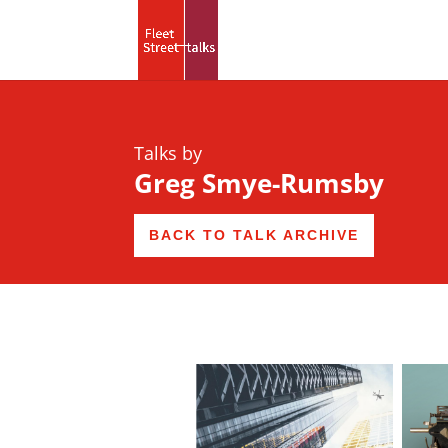
Talks by
Greg Smye-Rumsby
BACK TO TALK ARCHIVE