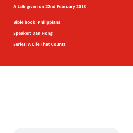
A talk given on 22nd February 2018
Bible book:
Philippians
Speaker:
Dan Hong
Series:
A Life That Counts