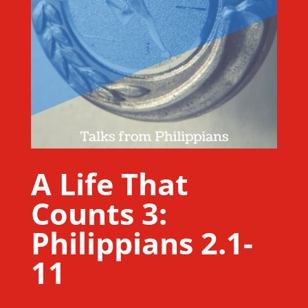
A Life That
Counts 3:
Philippians 2.1-
11