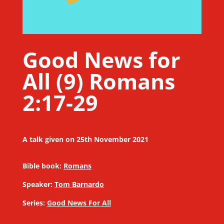
Good News for
All (9) Romans
2:17-29
A talk given on 25th November 2021
Bible book:
Romans
Speaker:
Tom Barnardo
Series:
Good News For All