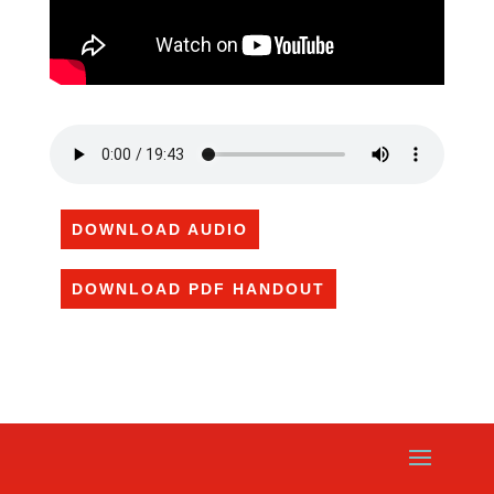
DOWNLOAD AUDIO
DOWNLOAD PDF HANDOUT