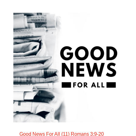
Good News For All (11) Romans 3:9-20