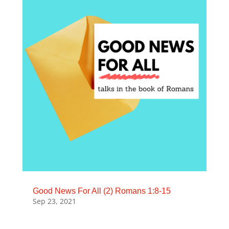
Good News For All (2) Romans 1:8-15
Sep 23, 2021