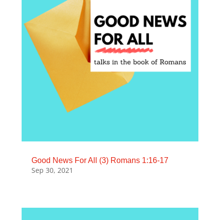
Good News For All (3) Romans 1:16-17
Sep 30, 2021