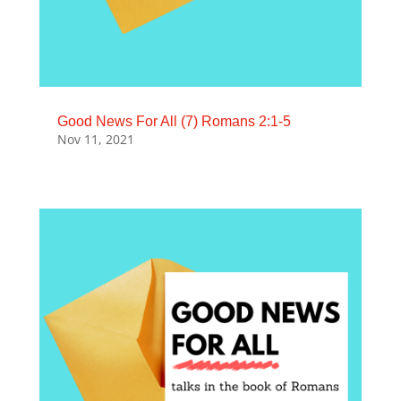
Good News For All (7) Romans 2:1-5
Nov 11, 2021