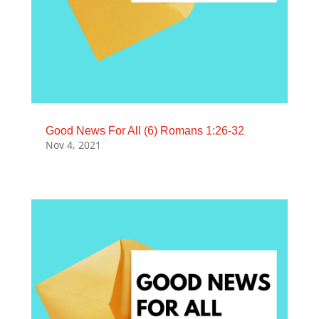
Good News For All (6) Romans 1:26-32
Nov 4, 2021