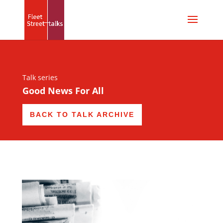
Talk series
Good News For All
BACK TO TALK ARCHIVE