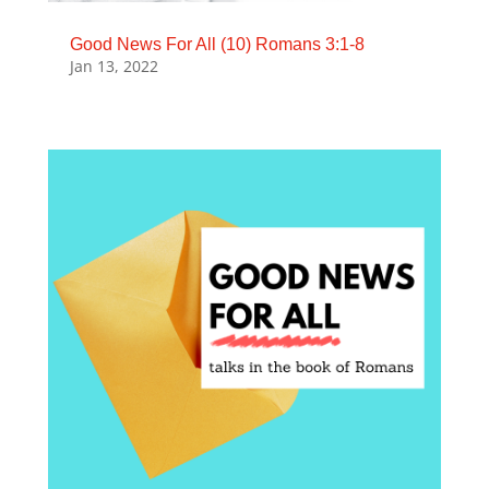
Good News For All (10) Romans 3:1-8
Jan 13, 2022