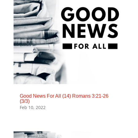
Good News For All (14) Romans 3:21-26
(3/3)
Feb 10, 2022