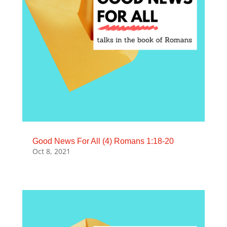
Good News For All (4) Romans 1:18-20
Oct 8, 2021