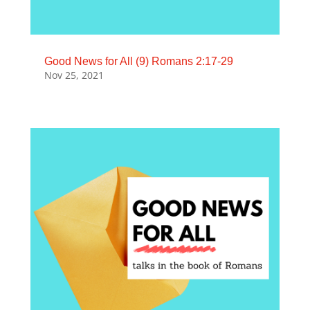
Good News for All (9) Romans 2:17-29
Nov 25, 2021