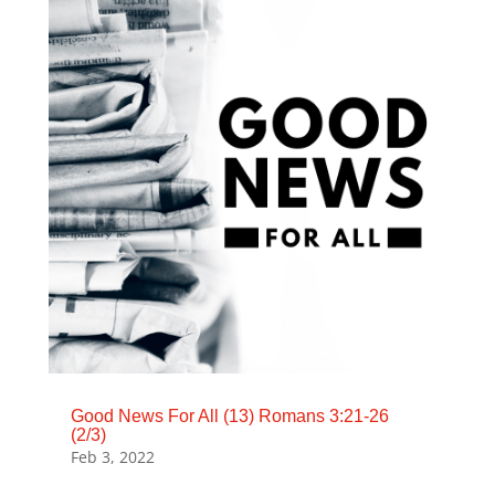
Good News For All (13) Romans 3:21-26
(2/3)
Feb 3, 2022