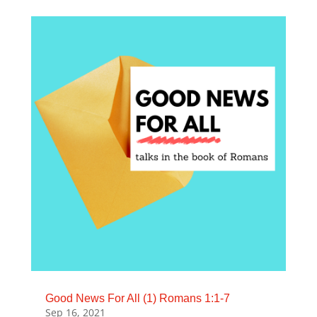
Good News For All (1) Romans 1:1-7
Sep 16, 2021