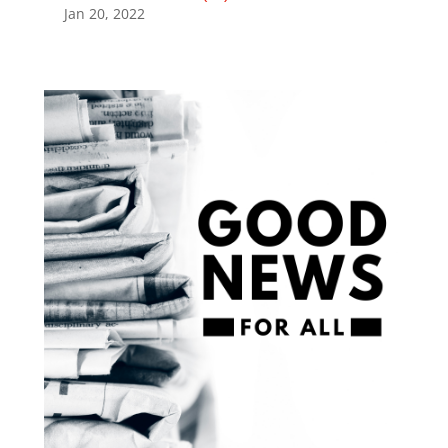
Jan 20, 2022