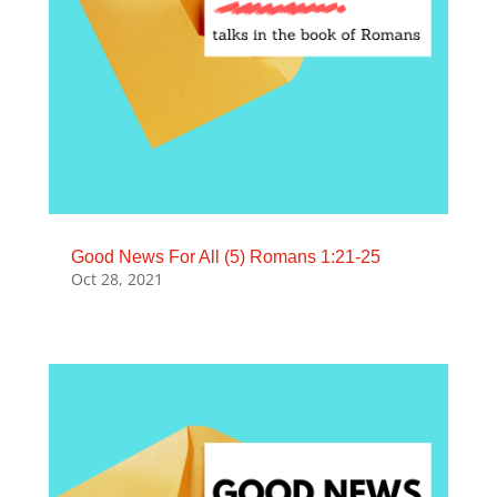
Good News For All (5) Romans 1:21-25
Oct 28, 2021