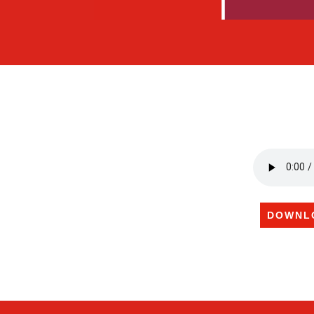
DOWNL