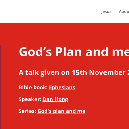
Jesus
Abou
God’s Plan and me
A talk given on 15th November 
Bible book:
Ephesians
Speaker:
Dan Hong
Series:
God's plan and me