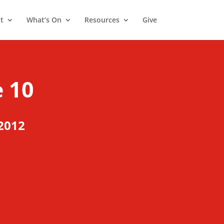
t
What’s On
Resources
Give
 10
2012