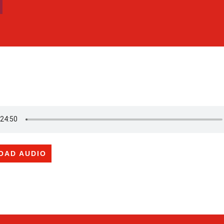
OAD AUDIO