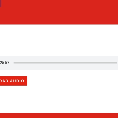
OAD AUDIO