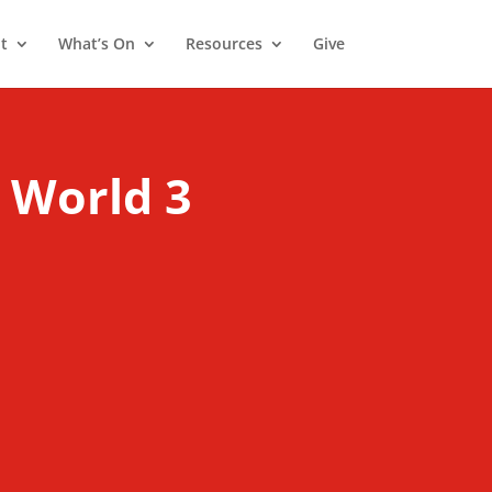
t
What’s On
Resources
Give
 World 3