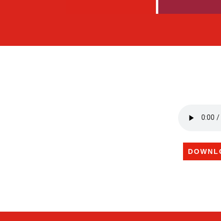
DOWNL