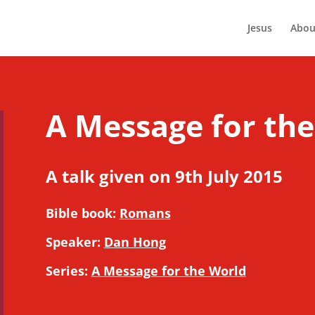
Jesus
Abou
A Message for the
A talk given on 9th July 2015
Bible book:
Romans
Speaker:
Dan Hong
Series:
A Message for the World