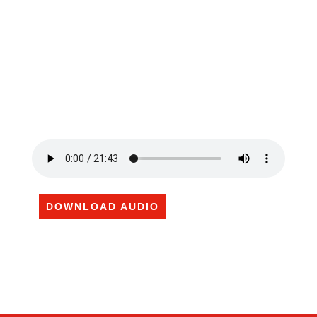
DOWNLOAD AUDIO