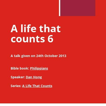
A life that
counts 6
A talk given on 24th October 2013
Bible book:
Philippians
Speaker:
Dan Hong
Series:
A Life That Counts