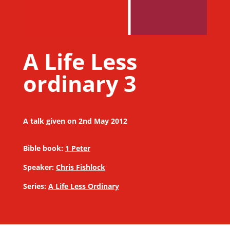
A Life Less
ordinary 3
A talk given on 2nd May 2012
Bible book:
1 Peter
Speaker:
Chris Fishlock
Series:
A Life Less Ordinary