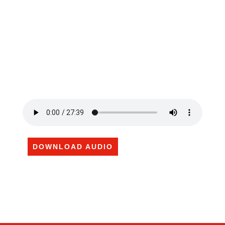
DOWNLOAD AUDIO