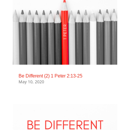
Be Different (2) 1 Peter 2:13-25
May 10, 2020