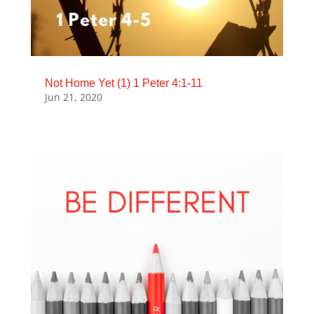
Not Home Yet (1) 1 Peter 4:1-11
Jun 21, 2020