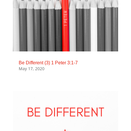
Be Different (3) 1 Peter 3:1-7
May 17, 2020