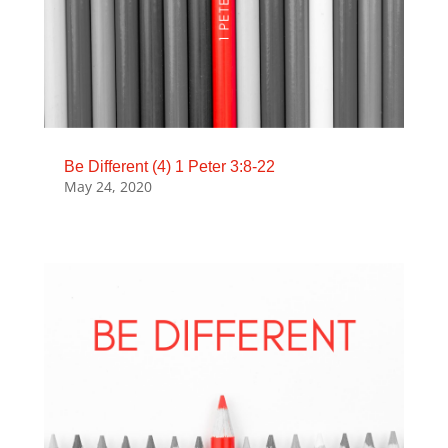
Be Different (4) 1 Peter 3:8-22
May 24, 2020