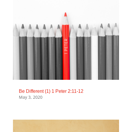
Be Different (1) 1 Peter 2:11-12
May 3, 2020