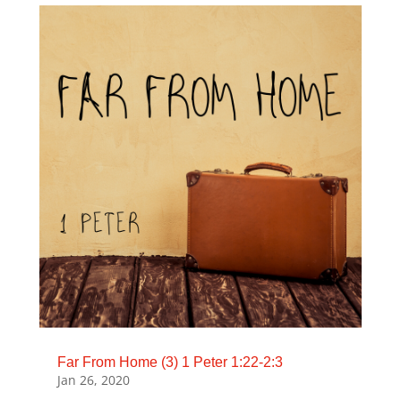
Far From Home (3) 1 Peter 1:22-2:3
Jan 26, 2020