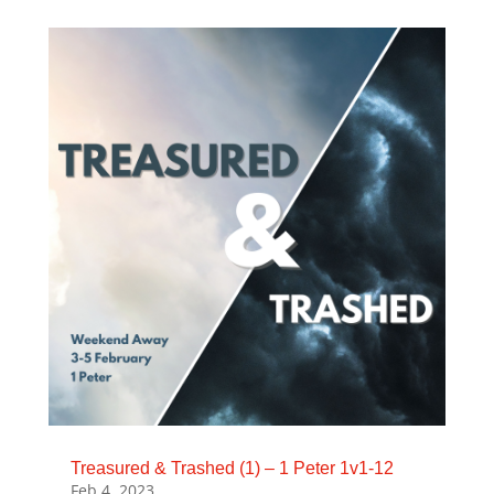
Treasured & Trashed (1) – 1 Peter 1v1-12
Feb 4, 2023