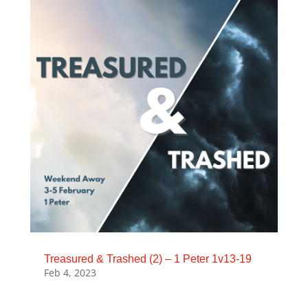
Treasured & Trashed (2) – 1 Peter 1v13-19
Feb 4, 2023