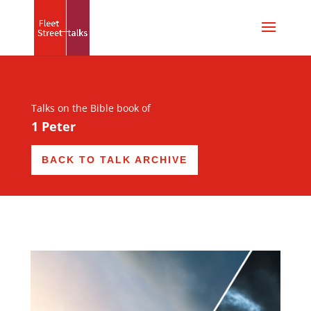
Talks on the Bible book of
1 Peter
BACK TO TALK ARCHIVE