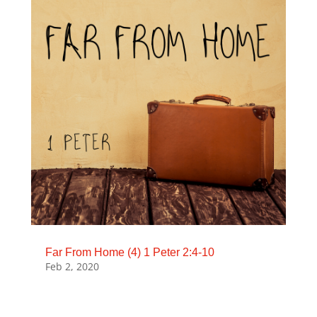
Far From Home (4) 1 Peter 2:4-10
Feb 2, 2020