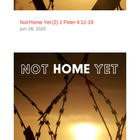
Not Home Yet (2) 1 Peter 4:12-19
Jun 28, 2020