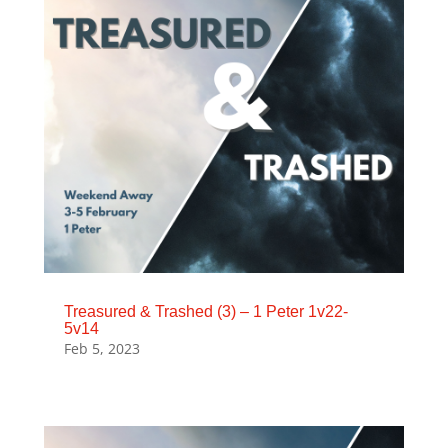
Treasured & Trashed (3) – 1 Peter 1v22-
5v14
Feb 5, 2023