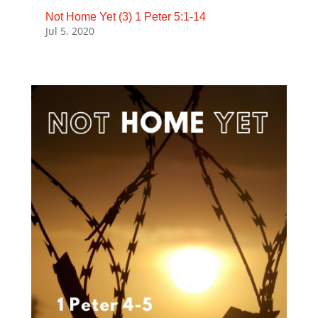
Not Home Yet (3) 1 Peter 5:1-14
Jul 5, 2020