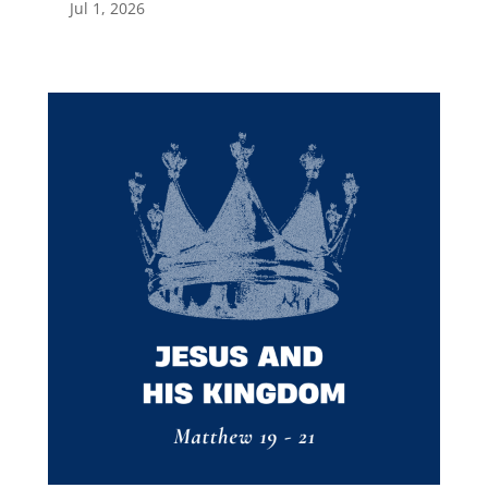
Jul 1, 2026