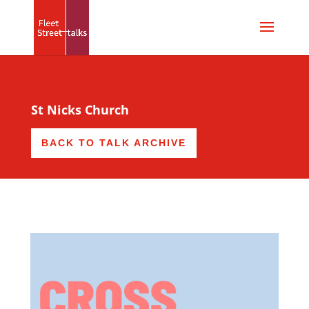
St Nicks Church
BACK TO TALK ARCHIVE