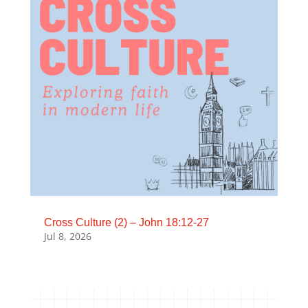
Cross Culture (2) – John 18:12-27
Jul 8, 2026