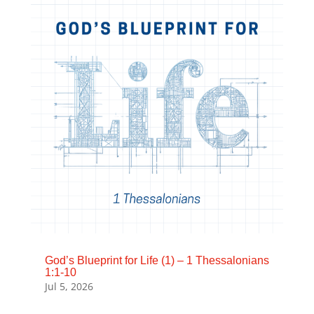
God’s Blueprint for Life (1) – 1 Thessalonians
1:1-10
Jul 5, 2026