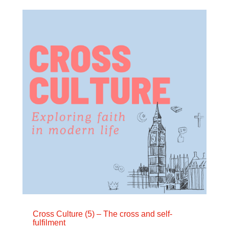
Cross Culture (5) – The cross and self-
fulfilment