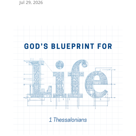
Jul 29, 2026