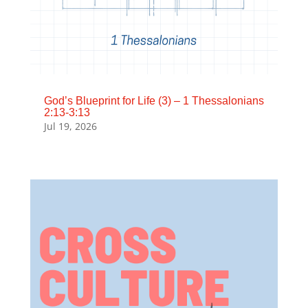
God’s Blueprint for Life (3) – 1 Thessalonians
2:13-3:13
Jul 19, 2026