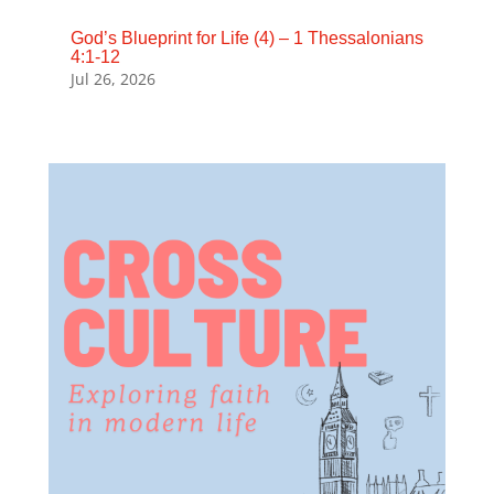
God’s Blueprint for Life (4) – 1 Thessalonians
4:1-12
Jul 26, 2026