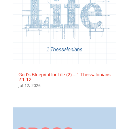
God’s Blueprint for Life (2) – 1 Thessalonians
2:1-12
Jul 12, 2026