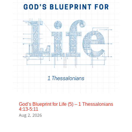
God’s Blueprint for Life (5) – 1 Thessalonians
4:13-5:11
Aug 2, 2026