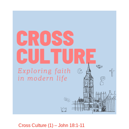
Cross Culture (1) – John 18:1-11