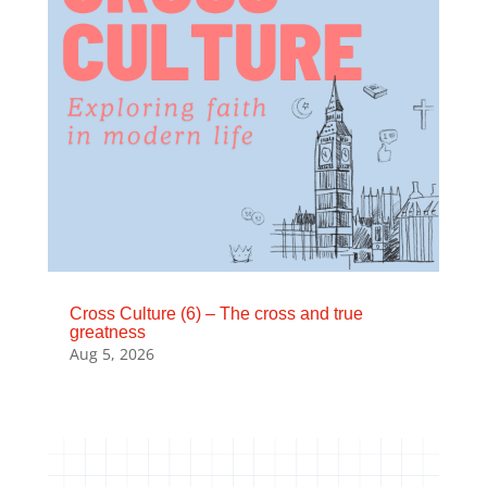
Cross Culture (6) – The cross and true
greatness
Aug 5, 2026