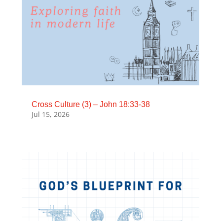
Cross Culture (3) – John 18:33-38
Jul 15, 2026