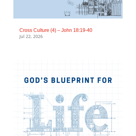
Cross Culture (4) – John 18:19-40
Jul 22, 2026