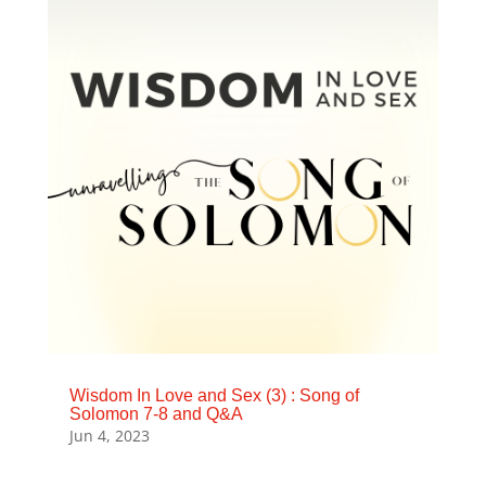
Wisdom In Love and Sex (3) : Song of
Solomon 7-8 and Q&A
Jun 4, 2023