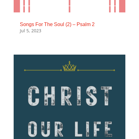
Songs For The Soul (2) – Psalm 2
Jul 5, 2023