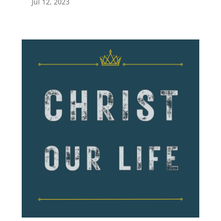
Jul 12, 2023