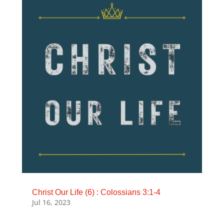
Christ Our Life (6) : Colossians 3:1-4
Jul 16, 2023