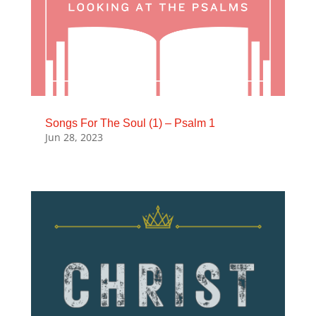
Songs For The Soul (1) – Psalm 1
Jun 28, 2023