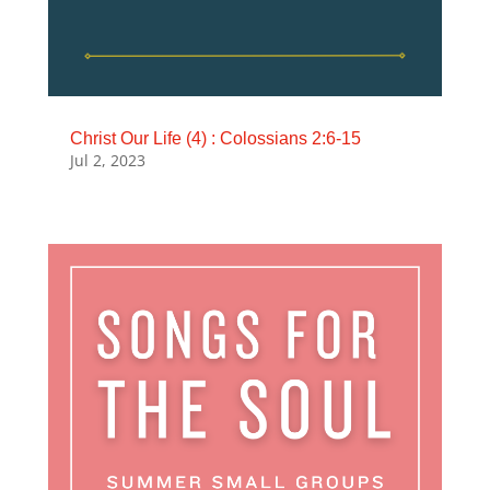
Christ Our Life (4) : Colossians 2:6-15
Jul 2, 2023