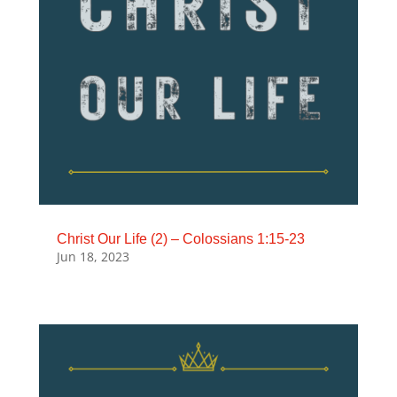
Christ Our Life (2) – Colossians 1:15-23
Jun 18, 2023