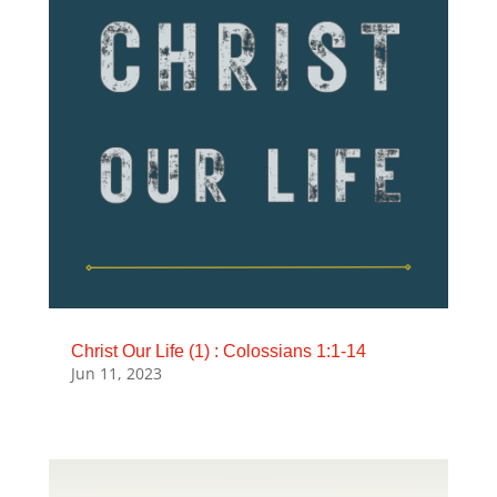
Christ Our Life (1) : Colossians 1:1-14
Jun 11, 2023