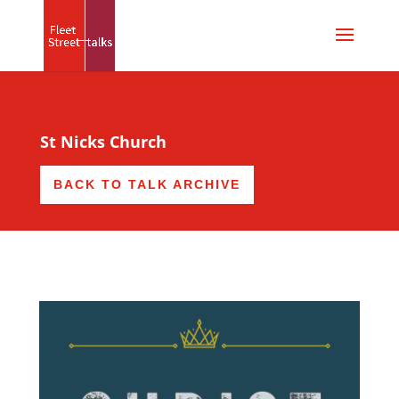
St Nicks Church
BACK TO TALK ARCHIVE