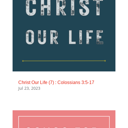
Christ Our Life (7) : Colossians 3:5-17
Jul 23, 2023