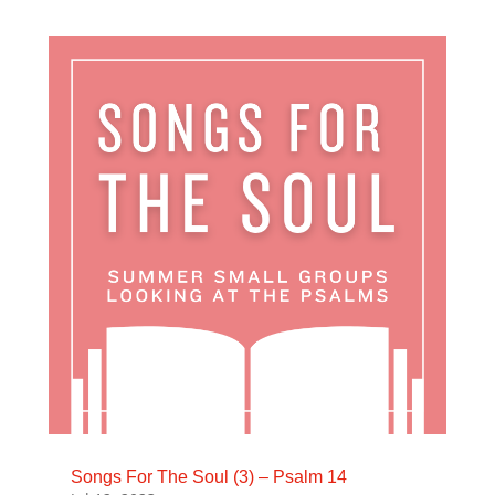
Songs For The Soul (3) – Psalm 14