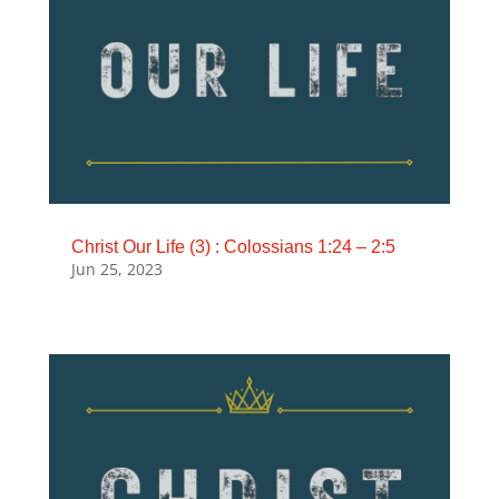
Christ Our Life (3) : Colossians 1:24 – 2:5
Jun 25, 2023