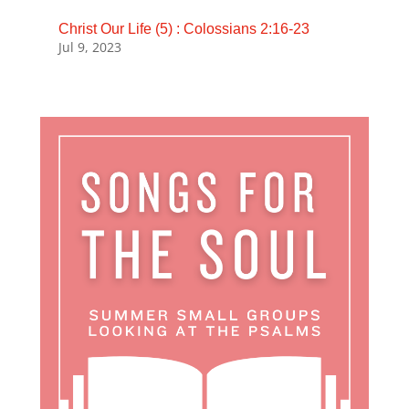
Christ Our Life (5) : Colossians 2:16-23
Jul 9, 2023