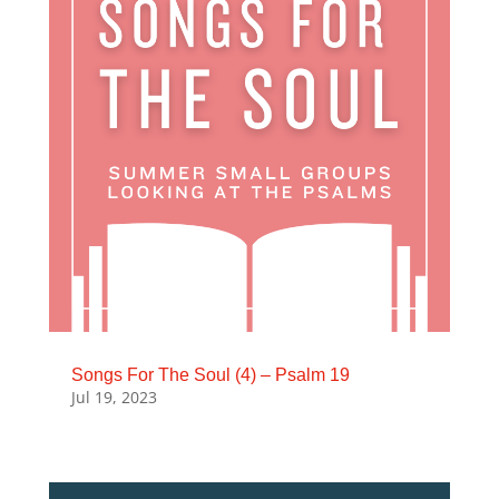
Songs For The Soul (4) – Psalm 19
Jul 19, 2023