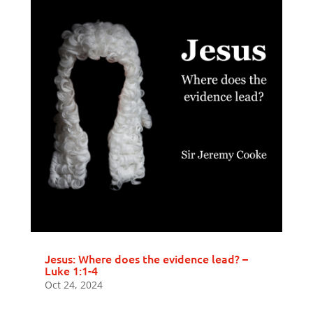
Jesus: Where does the evidence lead? –
Luke 1:1-4
Oct 24, 2024