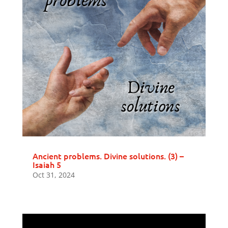
Ancient problems. Divine solutions. (3) –
Isaiah 5
Oct 31, 2024