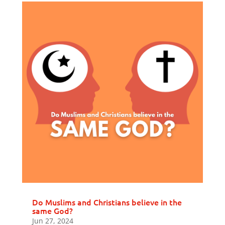
Do Muslims and Christians believe in the
same God?
Jun 27, 2024