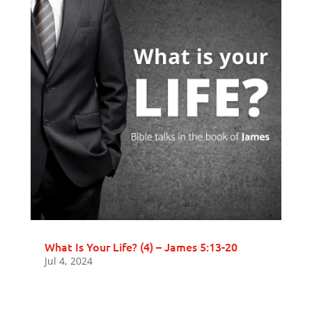
What Is Your Life? (4) – James 5:13-20
Jul 4, 2024