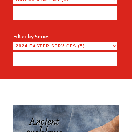
Filter by Series