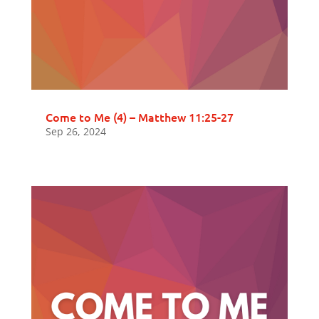
Come to Me (4) – Matthew 11:25-27
Sep 26, 2024