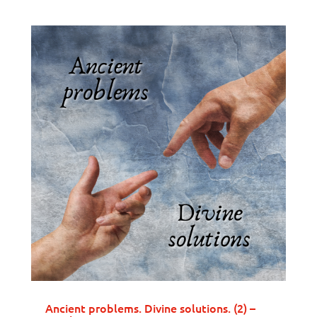
Ancient problems. Divine solutions. (2) –