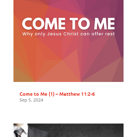
Come to Me (1) – Matthew 11:2-6
Sep 5, 2024