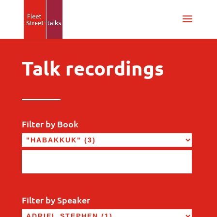
Talk recordings
Filter by Book
Filter by Speaker