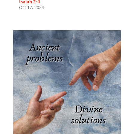
Isaiah 2-4
Oct 17, 2024