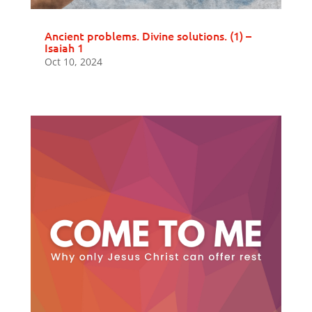
Ancient problems. Divine solutions. (1) –
Isaiah 1
Oct 10, 2024