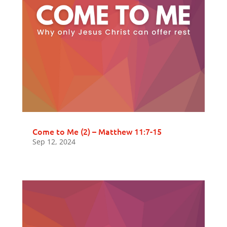
Come to Me (2) – Matthew 11:7-15
Sep 12, 2024