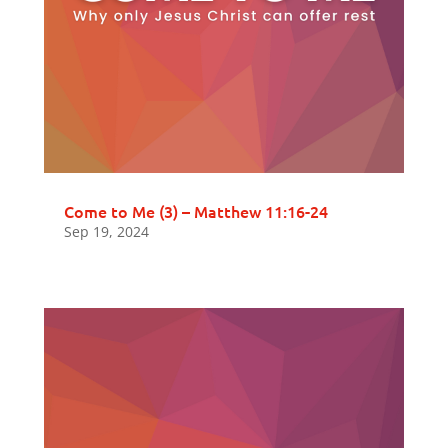
Come to Me (3) – Matthew 11:16-24
Sep 19, 2024