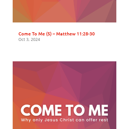
Come To Me (5) – Matthew 11:28-30
Oct 3, 2024