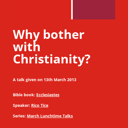
Why bother
with
Christianity?
A talk given on 13th March 2013
Bible book:
Ecclesiastes
Speaker:
Rico Tice
Series:
March Lunchtime Talks