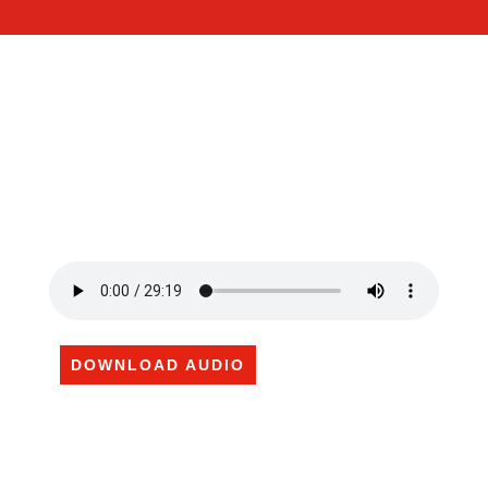
DOWNLOAD AUDIO