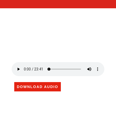
DOWNLOAD AUDIO