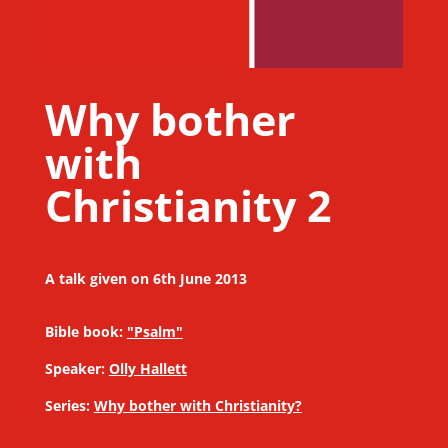
Why bother
with
Christianity 2
A talk given on 6th June 2013
Bible book:
"Psalm"
Speaker:
Olly Hallett
Series:
Why bother with Christianity?