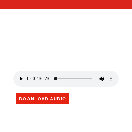
DOWNLOAD AUDIO