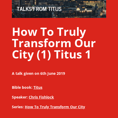
How To Truly
Transform Our
City (1) Titus 1
A talk given on 6th June 2019
Bible book:
Titus
Speaker:
Chris Fishlock
Series:
How To Truly Transform Our City