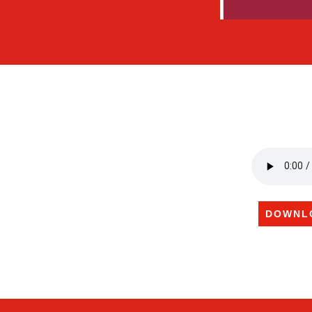
DOWNL