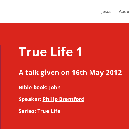
Jesus
Abou
True Life 1
A talk given on 16th May 2012
Bible book:
John
Speaker:
Philip Brentford
Series:
True Life