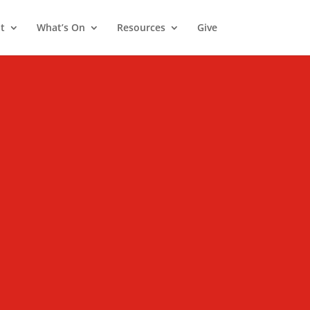
t
What’s On
Resources
Give