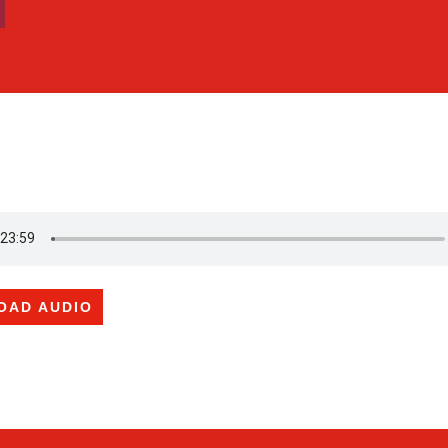
OAD AUDIO