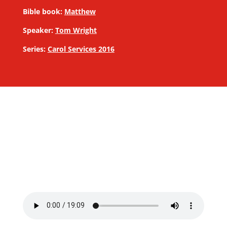
Bible book:
Matthew
Speaker:
Tom Wright
Series:
Carol Services 2016