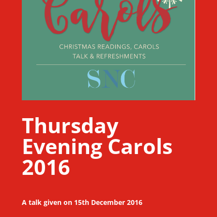
Thursday
Evening Carols
2016
A talk given on 15th December 2016