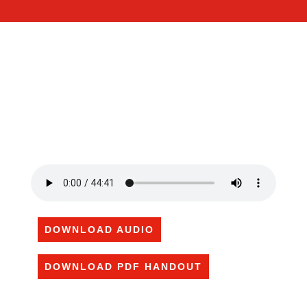
DOWNLOAD AUDIO
DOWNLOAD PDF HANDOUT