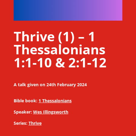
Thrive (1) – 1
Thessalonians
1:1-10 & 2:1-12
A talk given on 24th February 2024
Bible book:
1 Thessalonians
Speaker:
Wes Illingsworth
Series:
Thrive