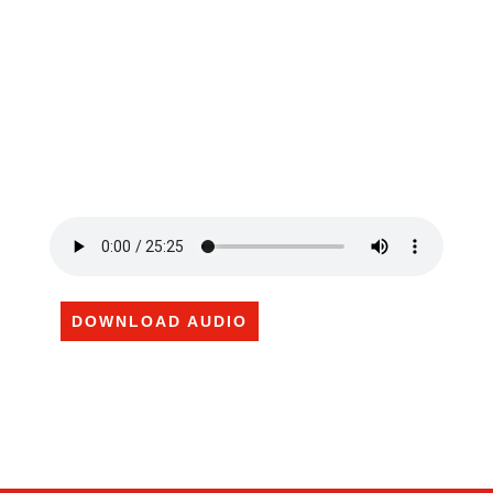
DOWNLOAD AUDIO