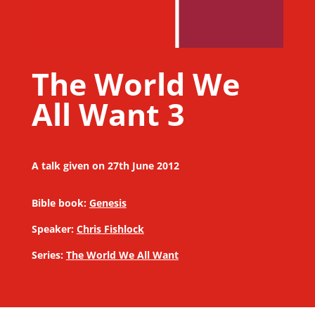
The World We
All Want 3
A talk given on 27th June 2012
Bible book:
Genesis
Speaker:
Chris Fishlock
Series:
The World We All Want