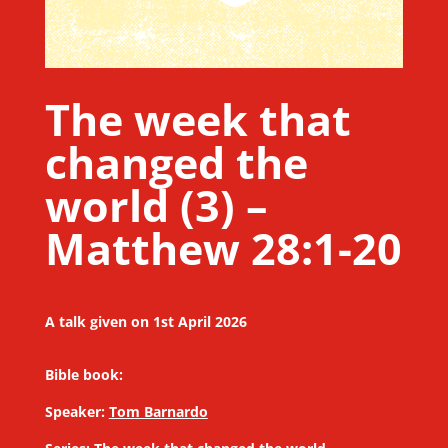
The week that
changed the
world (3) –
Matthew 28:1-20
A talk given on 1st April 2026
Bible book:
Speaker:
Tom Barnardo