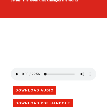
Series:
The week that changed the world
DOWNLOAD AUDIO
DOWNLOAD PDF HANDOUT