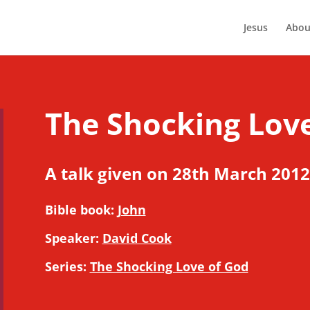
Jesus
Abou
The Shocking Lov
A talk given on 28th March 2012
Bible book:
John
Speaker:
David Cook
Series:
The Shocking Love of God