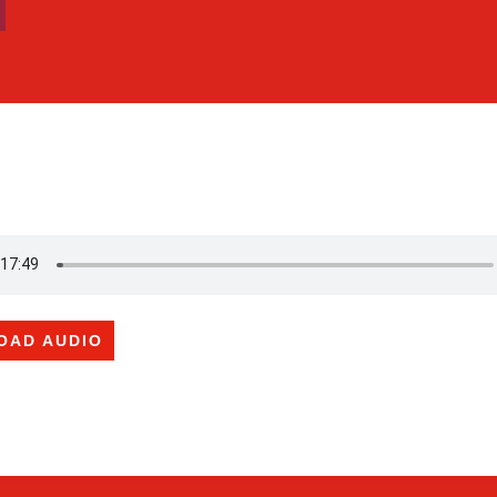
OAD AUDIO