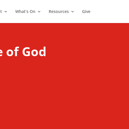
t
What’s On
Resources
Give
e of God