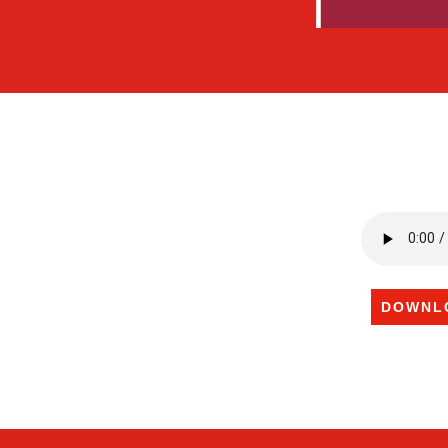
DOWNL