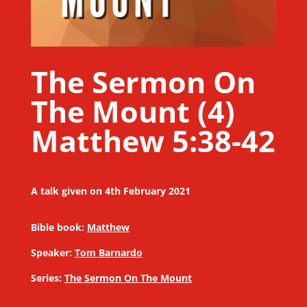
The Sermon On
The Mount (4)
Matthew 5:38-42
A talk given on 4th February 2021
Bible book:
Matthew
Speaker:
Tom Barnardo
Series:
The Sermon On The Mount