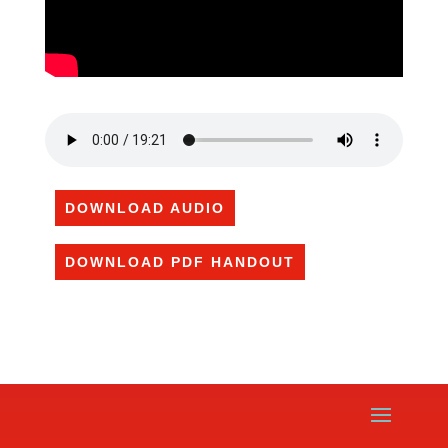
DOWNLOAD AUDIO
DOWNLOAD PDF HANDOUT