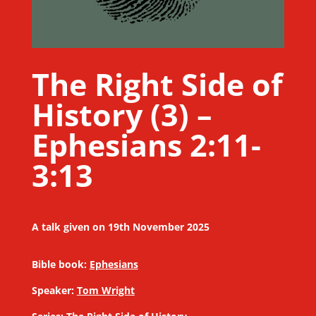
The Right Side of
History (3) –
Ephesians 2:11-
3:13
A talk given on 19th November 2025
Bible book:
Ephesians
Speaker:
Tom Wright