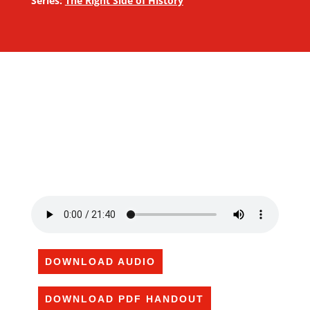
Series:
The Right Side of History
DOWNLOAD AUDIO
DOWNLOAD PDF HANDOUT