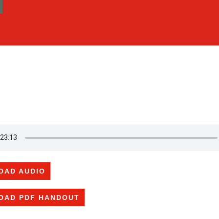
OAD AUDIO
OAD PDF HANDOUT