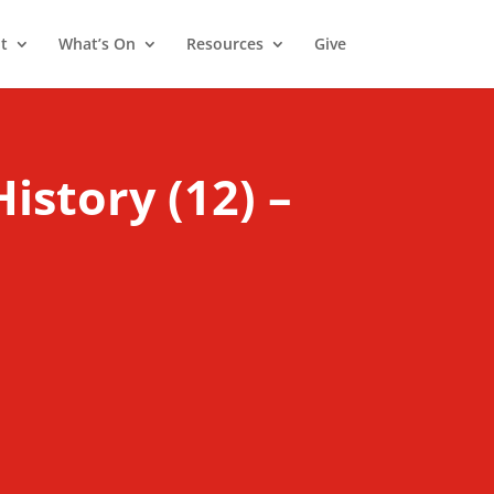
t
What’s On
Resources
Give
History (12) –