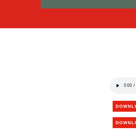
DOWNL
DOWNL