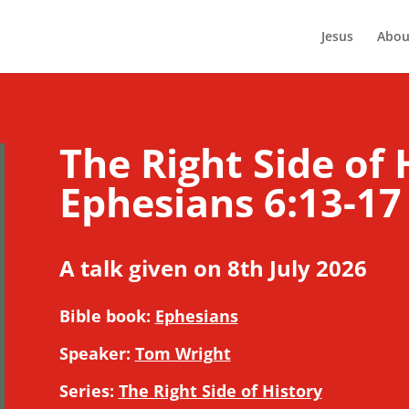
Jesus
Abou
The Right Side of 
Ephesians 6:13-17
A talk given on 8th July 2026
Bible book:
Ephesians
Speaker:
Tom Wright
Series:
The Right Side of History