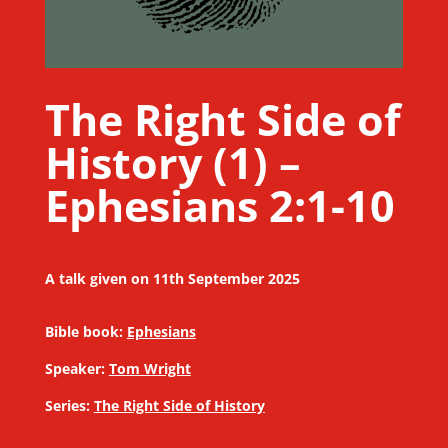
The Right Side of
History (1) –
Ephesians 2:1-10
A talk given on 11th September 2025
Bible book:
Ephesians
Speaker:
Tom Wright
Series:
The Right Side of History