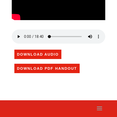
DOWNLOAD AUDIO
DOWNLOAD PDF HANDOUT