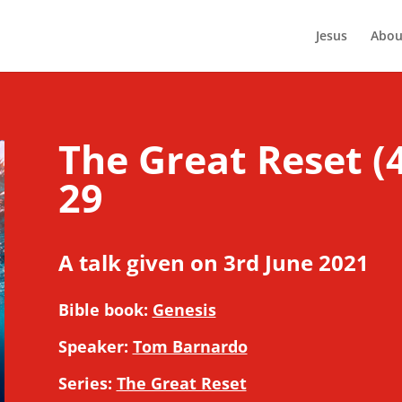
Jesus
Abou
The Great Reset (4
29
A talk given on 3rd June 2021
Bible book:
Genesis
Speaker:
Tom Barnardo
Series:
The Great Reset