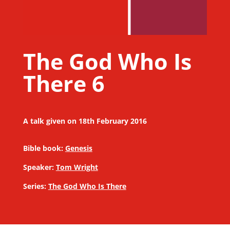
The God Who Is
There 6
A talk given on 18th February 2016
Bible book:
Genesis
Speaker:
Tom Wright
Series:
The God Who Is There