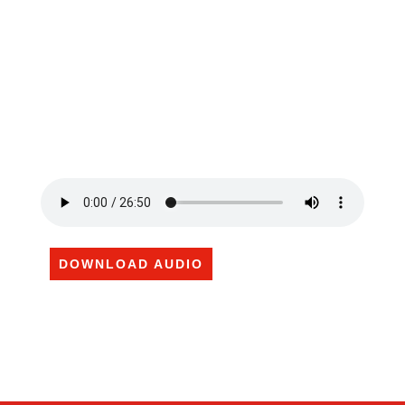
DOWNLOAD AUDIO