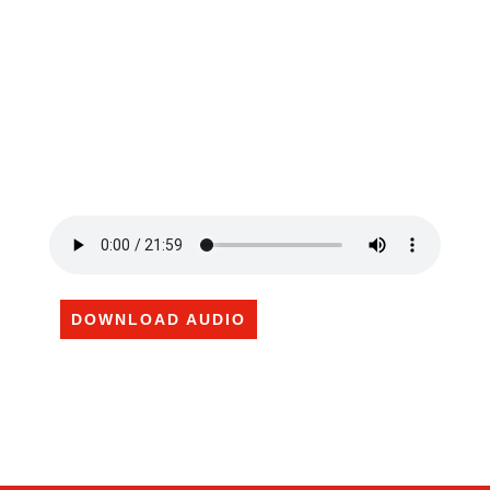
DOWNLOAD AUDIO