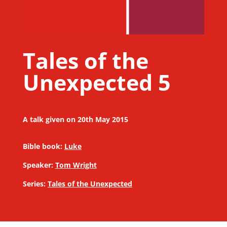
Tales of the
Unexpected 5
A talk given on 20th May 2015
Bible book:
Luke
Speaker:
Tom Wright
Series:
Tales of the Unexpected