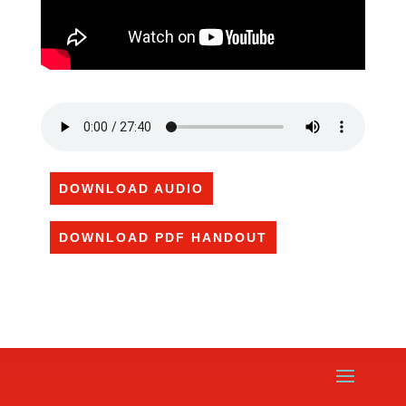
DOWNLOAD AUDIO
DOWNLOAD PDF HANDOUT