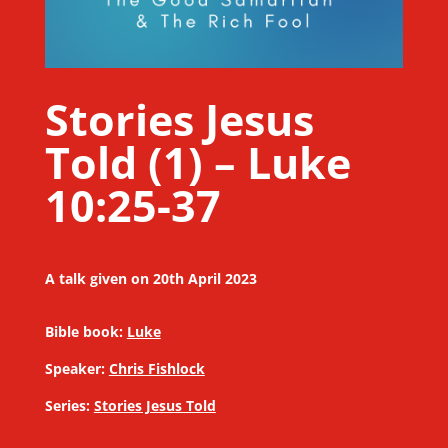
Stories Jesus
Told (1) – Luke
10:25-37
A talk given on 20th April 2023
Bible book:
Luke
Speaker:
Chris Fishlock
Series:
Stories Jesus Told