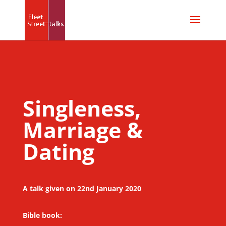
Singleness,
Marriage &
Dating
A talk given on 22nd January 2020
Bible book: