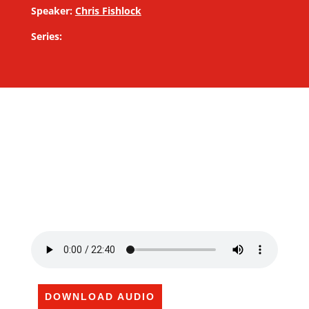
Speaker:
Chris Fishlock
Series:
DOWNLOAD AUDIO