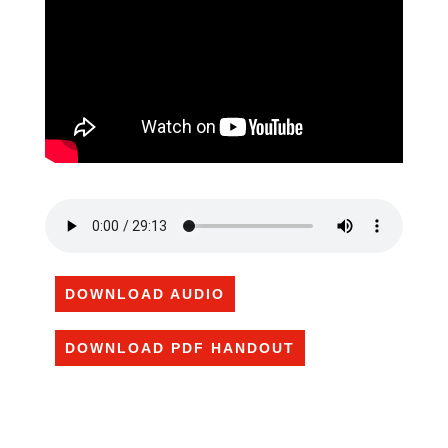
DOWNLOAD AUDIO
DOWNLOAD PDF HANDOUT