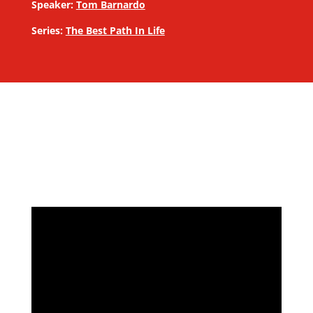
Speaker:
Tom Barnardo
Series:
The Best Path In Life