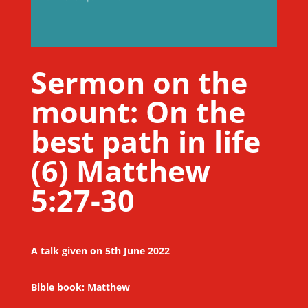
Sermon on the
mount: On the
best path in life
(6) Matthew
5:27-30
A talk given on 5th June 2022
Bible book:
Matthew