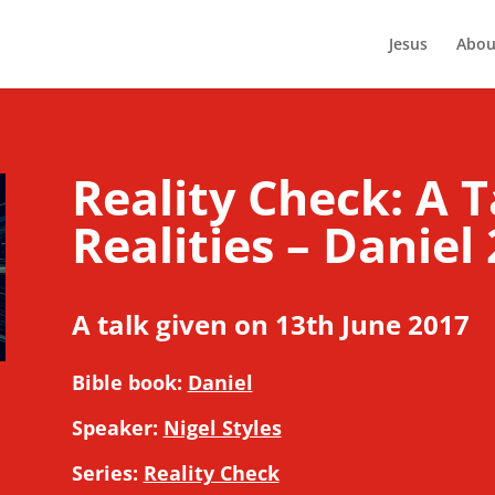
Jesus
Abou
Reality Check: A T
Realities – Daniel 
A talk given on 13th June 2017
Bible book:
Daniel
Speaker:
Nigel Styles
Series:
Reality Check