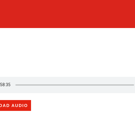
OAD AUDIO