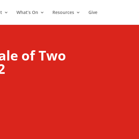
t
What’s On
Resources
Give
ale of Two
2