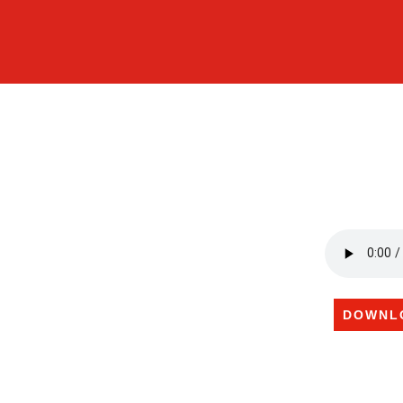
DOWNL