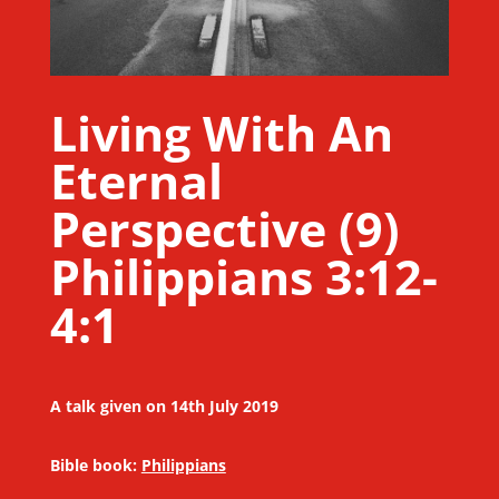
Living With An
Eternal
Perspective (9)
Philippians 3:12-
4:1
A talk given on 14th July 2019
Bible book:
Philippians