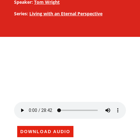
Speaker:
Tom Wright
Series:
Living with an Eternal Perspective
DOWNLOAD AUDIO