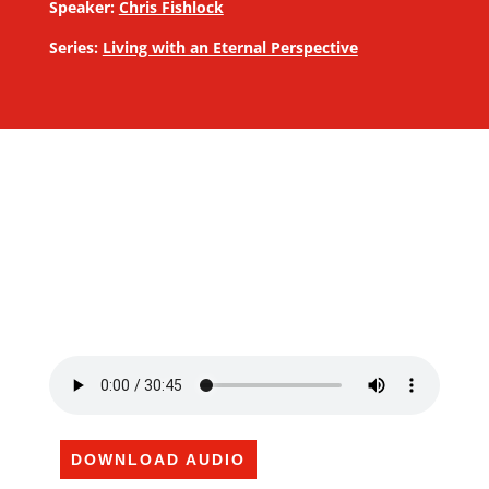
Speaker:
Chris Fishlock
Series:
Living with an Eternal Perspective
DOWNLOAD AUDIO