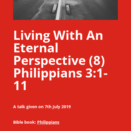
Living With An
Eternal
Perspective (8)
Philippians 3:1-
11
A talk given on 7th July 2019
Bible book:
Philippians