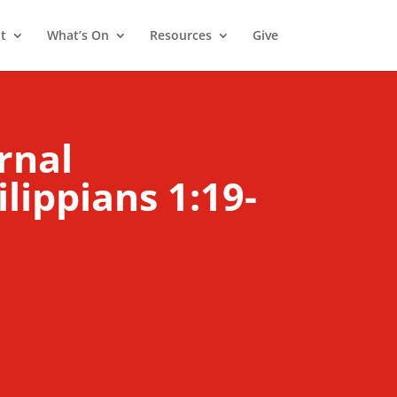
t
What’s On
Resources
Give
rnal
ilippians 1:19-