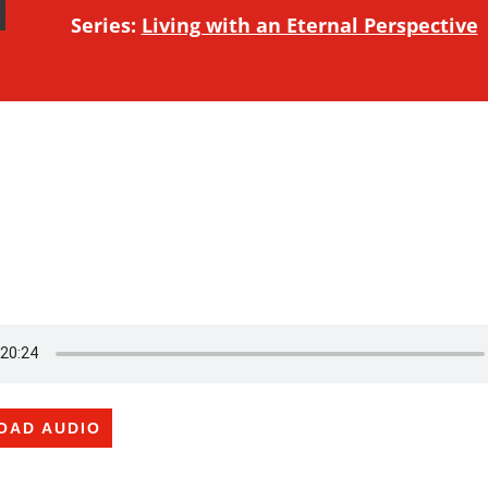
Series:
Living with an Eternal Perspective
OAD AUDIO