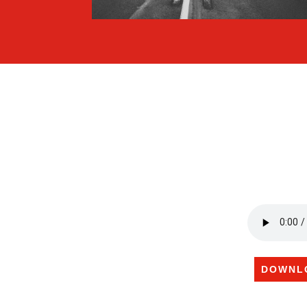
DOWNL