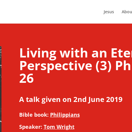
Jesus
Abou
Living with an Ete
Perspective (3) Ph
26
A talk given on 2nd June 2019
Bible book:
Philippians
Speaker:
Tom Wright