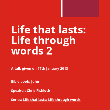
Life that lasts:
Life through
words 2
A talk given on 17th January 2013
Bible book:
John
Speaker:
Chris Fishlock
Series:
Life that lasts: Life through words