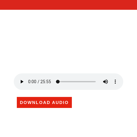
DOWNLOAD AUDIO