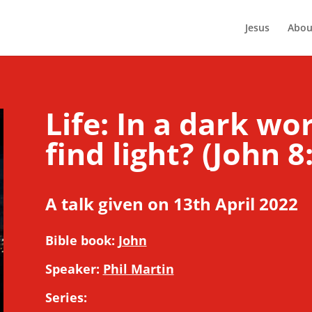
Jesus
Abou
Life: In a dark wo
find light? (John 8
A talk given on 13th April 2022
Bible book:
John
Speaker:
Phil Martin
Series: