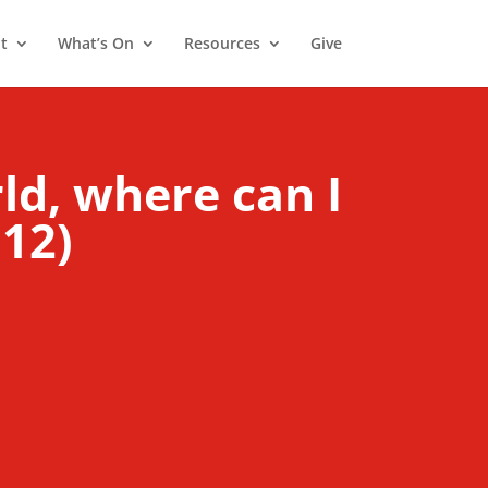
t
What’s On
Resources
Give
rld, where can I
:12)