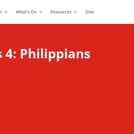
t
What’s On
Resources
Give
 4: Philippians