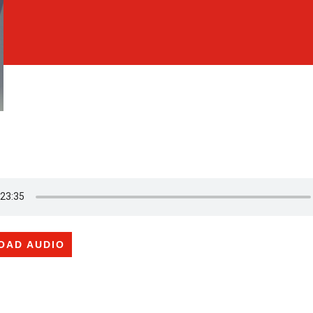
OAD AUDIO