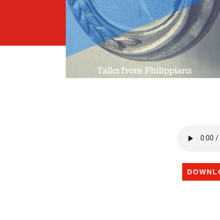
DOWNL