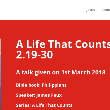
Jesus
Abou
A Life That Counts
2.19-30
A talk given on 1st March 2018
Bible book:
Philippians
Speaker:
James Faux
Series:
A Life That Counts