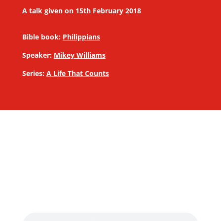
A talk given on 15th February 2018
Bible book:
Philippians
Speaker:
Mikey Williams
Series:
A Life That Counts