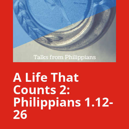
A Life That
Counts 2:
Philippians 1.12-
26