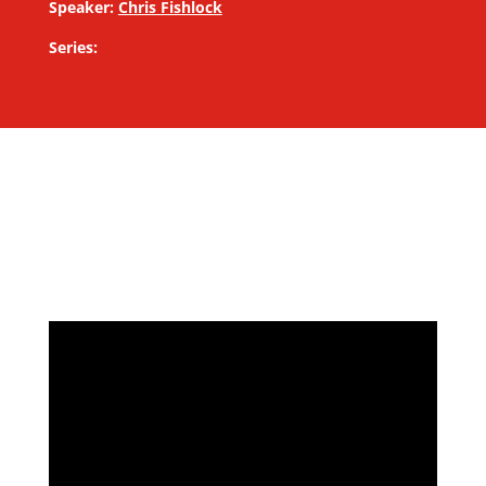
Speaker:
Chris Fishlock
Series: