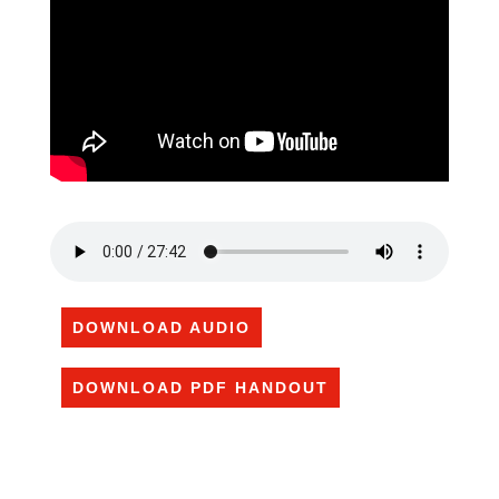
DOWNLOAD AUDIO
DOWNLOAD PDF HANDOUT