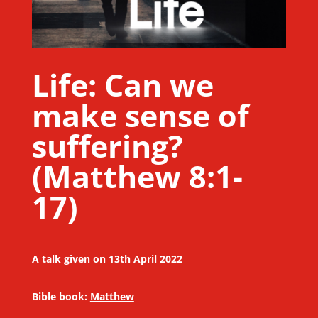
Life: Can we
make sense of
suffering?
(Matthew 8:1-
17)
A talk given on 13th April 2022
Bible book:
Matthew