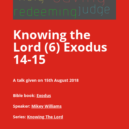
Knowing the
Lord (6) Exodus
14-15
A talk given on 15th August 2018
Bible book:
Exodus
Speaker:
Mikey Williams
Series:
Knowing The Lord