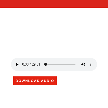
DOWNLOAD AUDIO