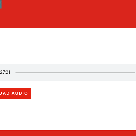
OAD AUDIO