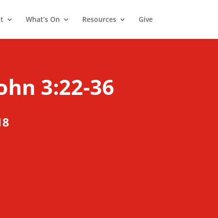
t
What’s On
Resources
Give
ohn 3:22-36
18