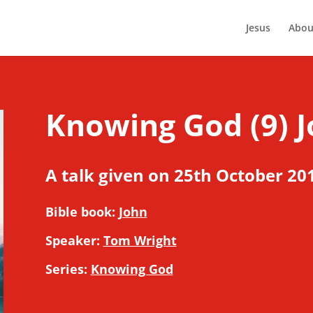
Jesus
Abou
Knowing God (9) J
A talk given on 25th October 20
Bible book:
John
Speaker:
Tom Wright
Series:
Knowing God