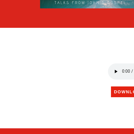
DOWNL