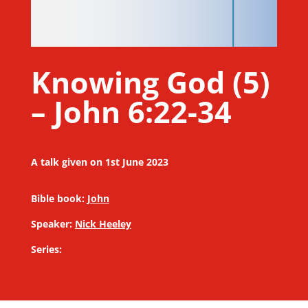
Knowing God (5)
– John 6:22-34
A talk given on 1st June 2023
Bible book:
John
Speaker:
Nick Heeley
Series: