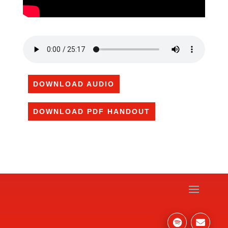
DOWNLOAD AUDIO
DOWNLOAD PDF HANDOUT