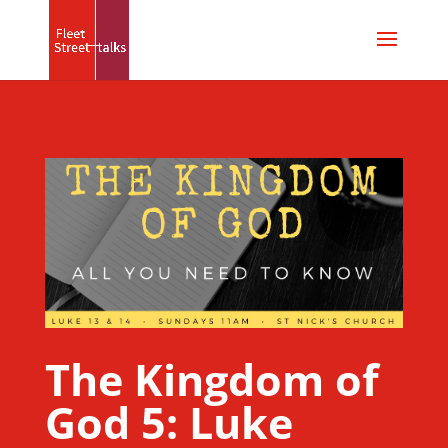
The Kingdom of
God 5: Luke