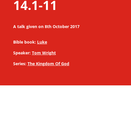
14.1-11
A talk given on 8th October 2017
Bible book:
Luke
Speaker:
Tom Wright
Series:
The Kingdom Of God