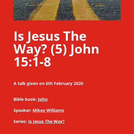
Is Jesus The
Way? (5) John
15:1-8
A talk given on 6th February 2020
Bible book:
John
Speaker:
Mikey Williams
Series:
Is Jesus The Way?