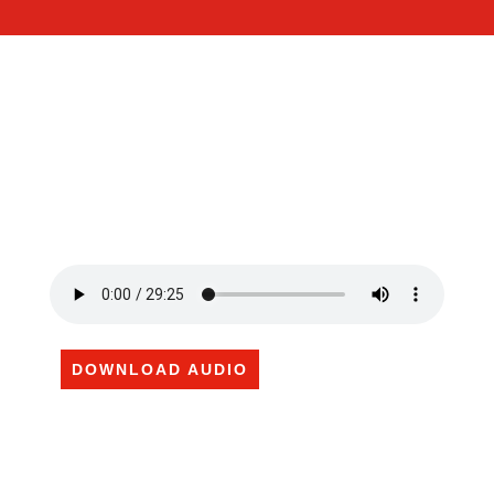
DOWNLOAD AUDIO