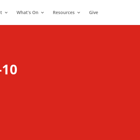
t
What’s On
Resources
Give
1
-10