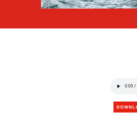
DOWNL