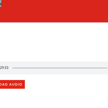
OAD AUDIO