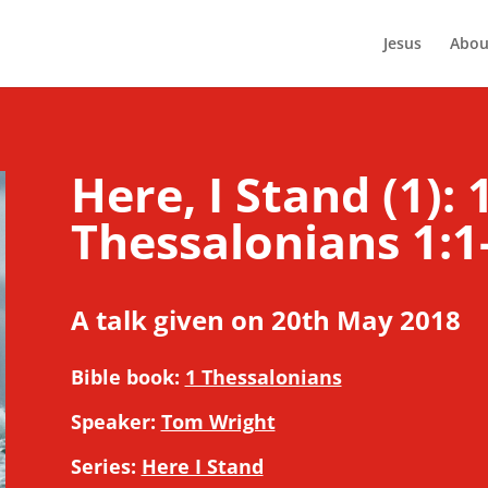
Jesus
Abou
Here, I Stand (1): 
Thessalonians 1:1
A talk given on 20th May 2018
Bible book:
1 Thessalonians
Speaker:
Tom Wright
Series:
Here I Stand