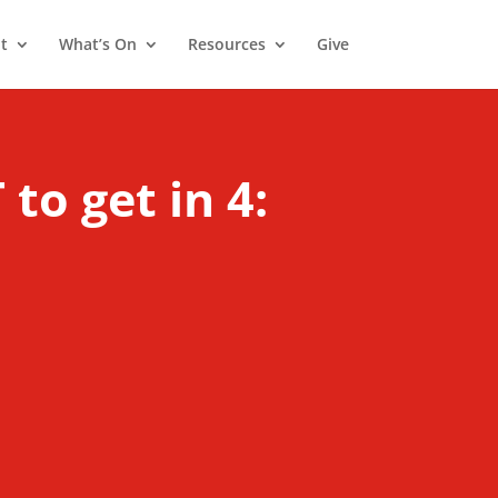
t
What’s On
Resources
Give
o get in 4: