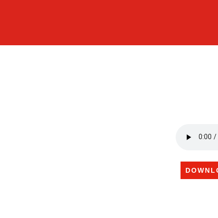
DOWNL