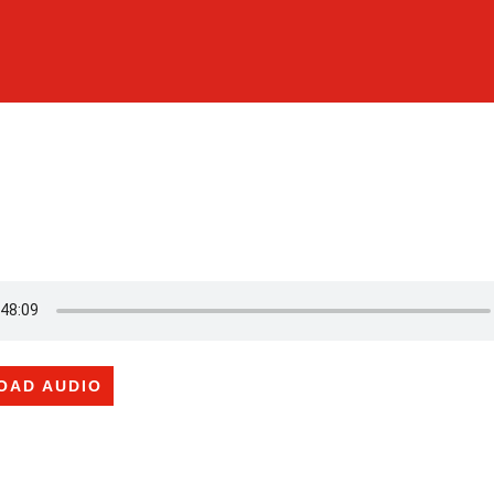
OAD AUDIO