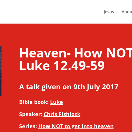
Jesus
Abou
Heaven- How NOT t
Luke 12.49-59
A talk given on 9th July 2017
Bible book:
Luke
Speaker:
Chris Fishlock
Series:
How NOT to get into heaven